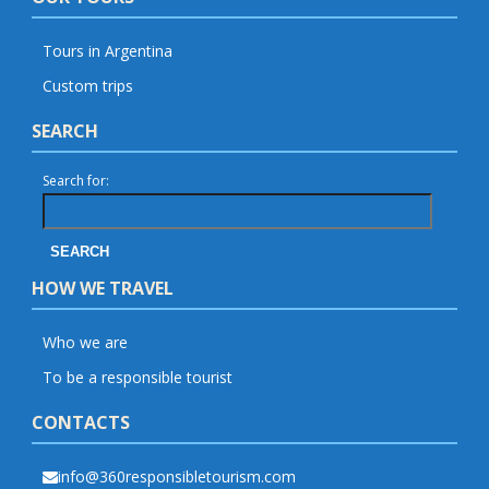
Tours in Argentina
Custom trips
SEARCH
Search for:
HOW WE TRAVEL
Who we are
To be a responsible tourist
CONTACTS
info@360responsibletourism.com