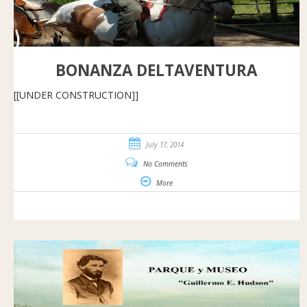
BONANZA DELTAVENTURA
[[UNDER CONSTRUCTION]]
July 17, 2014
No Comments
More