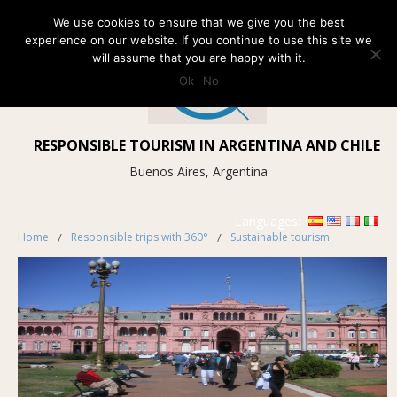
We use cookies to ensure that we give you the best
experience on our website. If you continue to use this site we
will assume that you are happy with it.
Ok
No
RESPONSIBLE TOURISM IN ARGENTINA AND CHILE
Buenos Aires, Argentina
Languages:
Home
/
Responsible trips with 360°
/
Sustainable tourism