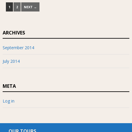
1
2
NEXT →
ARCHIVES
September 2014
July 2014
META
Log in
OUR TOURS