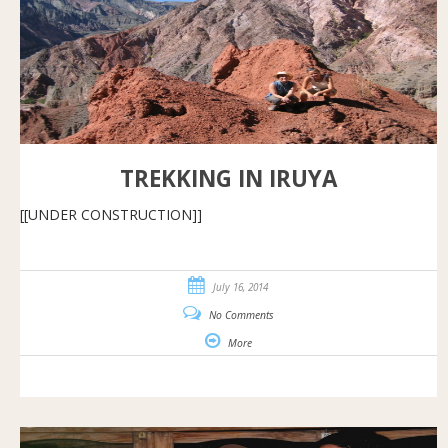
TREKKING IN IRUYA
[[UNDER CONSTRUCTION]]
July 16, 2014
No Comments
More