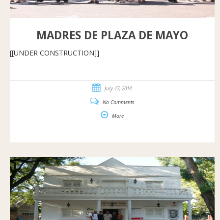
MADRES DE PLAZA DE MAYO
[[UNDER CONSTRUCTION]]
July 17, 2014
No Comments
More