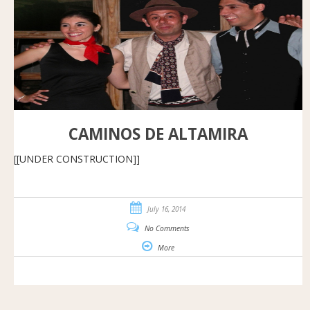
CAMINOS DE ALTAMIRA
[[UNDER CONSTRUCTION]]
July 16, 2014
No Comments
More