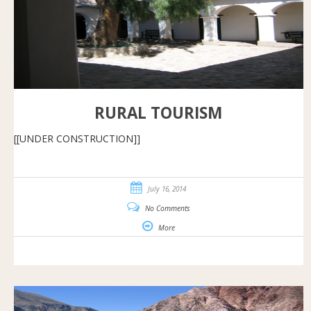
RURAL TOURISM
[[UNDER CONSTRUCTION]]
July 16, 2014
No Comments
More