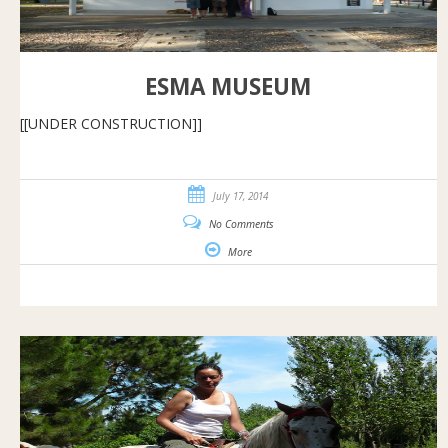
ESMA MUSEUM
[[UNDER CONSTRUCTION]]
July 17, 2014
No Comments
More