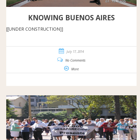
KNOWING BUENOS AIRES
[[UNDER CONSTRUCTION]]
July 17, 2014
No Comments
More