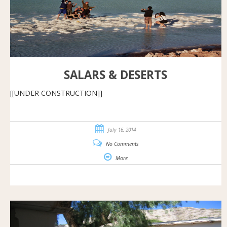
SALARS & DESERTS
[[UNDER CONSTRUCTION]]
July 16, 2014
No Comments
More