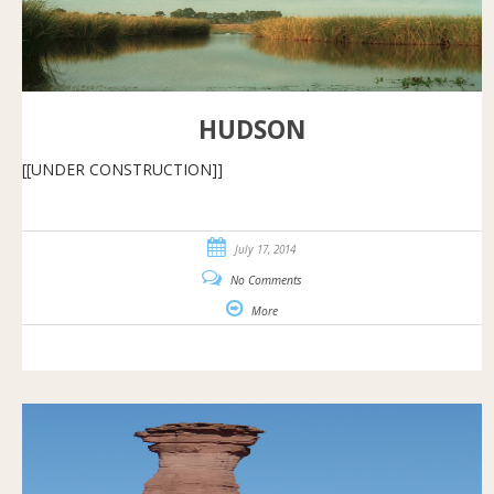
HUDSON
[[UNDER CONSTRUCTION]]
July 17, 2014
No Comments
More