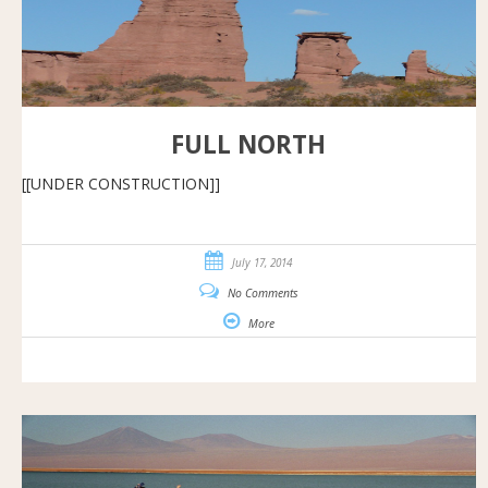
FULL NORTH
[[UNDER CONSTRUCTION]]
July 17, 2014
No Comments
More